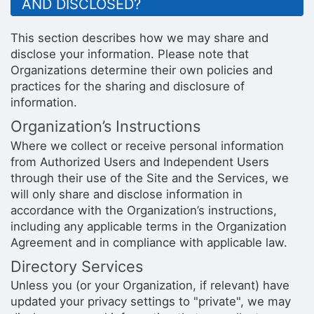
AND DISCLOSED?
This section describes how we may share and
disclose your information. Please note that
Organizations determine their own policies and
practices for the sharing and disclosure of
information.
Organization’s Instructions
Where we collect or receive personal information
from Authorized Users and Independent Users
through their use of the Site and the Services, we
will only share and disclose information in
accordance with the Organization’s instructions,
including any applicable terms in the Organization
Agreement and in compliance with applicable law.
Directory Services
Unless you (or your Organization, if relevant) have
updated your privacy settings to "private", we may