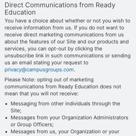
Direct Communications from Ready
Education
You have a choice about whether or not you wish to
receive information from us. If you do not want to
receive direct marketing communications from us
about the features of our Site and our products and
services, you can opt-out by clicking the
unsubscribe link in such communications or sending
us an email stating your request to
privacy@campusgroups.com
.
Please Note: opting out of marketing
communications from Ready Education does not
mean that you will not receive:
Messaging from other individuals through the
Site;
Messages from your Organization Administrators
or Group Officers;
Messages from us, your Organization or your