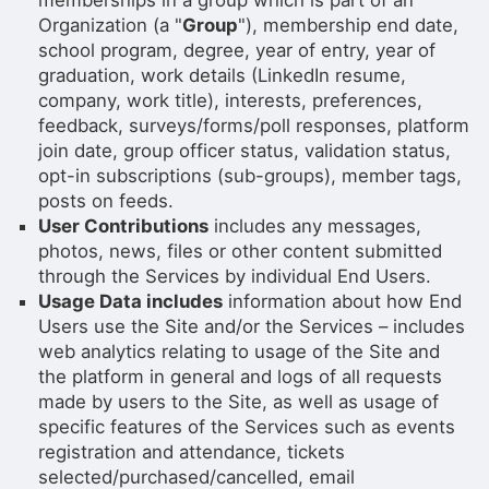
memberships in a group which is part of an
Organization (a "
Group
"), membership end date,
school program, degree, year of entry, year of
graduation, work details (LinkedIn resume,
company, work title), interests, preferences,
feedback, surveys/forms/poll responses, platform
join date, group officer status, validation status,
opt-in subscriptions (sub-groups), member tags,
posts on feeds.
User Contributions
includes any messages,
photos, news, files or other content submitted
through the Services by individual End Users.
Usage Data includes
information about how End
Users use the Site and/or the Services – includes
web analytics relating to usage of the Site and
the platform in general and logs of all requests
made by users to the Site, as well as usage of
specific features of the Services such as events
registration and attendance, tickets
selected/purchased/cancelled, email