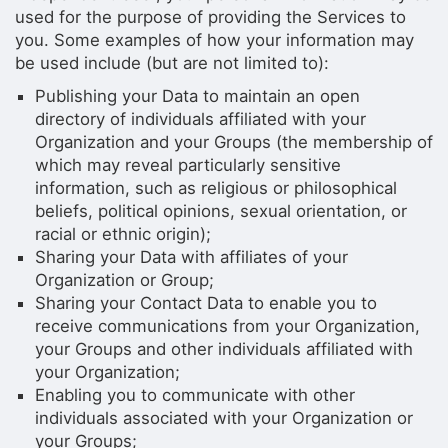
used for the purpose of providing the Services to
you. Some examples of how your information may
be used include (but are not limited to):
Publishing your Data to maintain an open
directory of individuals affiliated with your
Organization and your Groups (the membership of
which may reveal particularly sensitive
information, such as religious or philosophical
beliefs, political opinions, sexual orientation, or
racial or ethnic origin);
Sharing your Data with affiliates of your
Organization or Group;
Sharing your Contact Data to enable you to
receive communications from your Organization,
your Groups and other individuals affiliated with
your Organization;
Enabling you to communicate with other
individuals associated with your Organization or
your Groups;