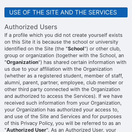
USE OF THE SITE AND THE SERVICES
Authorized Users
If a profile which you did not create yourself exists
on this Site it is because the school or university
identified on the Site (the "
School
") or other club,
group or organization (together with the School, an
"
Organization
") has shared certain information with
us due to your affiliation with the Organization
(whether as a registered student, member of staff,
alumni, parent, partner, employee, club member or
other third party connected with the Organization
and authorized to access the Services). If we have
received such information from your Organization,
your Organization has authorized your access to,
and use of the Site and Services and for purposes
of this Privacy Policy, you will be referred to as an
"
Authorized User
". As an Authorized User, your