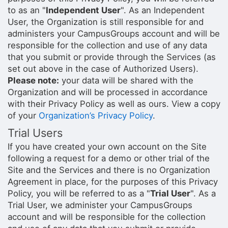
to as an "
Independent User
". As an Independent
User, the Organization is still responsible for and
administers your CampusGroups account and will be
responsible for the collection and use of any data
that you submit or provide through the Services (as
set out above in the case of Authorized Users).
Please note:
your data will be shared with the
Organization and will be processed in accordance
with their Privacy Policy as well as ours. View a copy
of your
Organization’s Privacy Policy
.
Trial Users
If you have created your own account on the Site
following a request for a demo or other trial of the
Site and the Services and there is no Organization
Agreement in place, for the purposes of this Privacy
Policy, you will be referred to as a "
Trial User
". As a
Trial User, we administer your CampusGroups
account and will be responsible for the collection