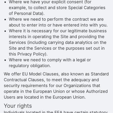
Where we have your explicit consent (for
example, to collect and store Special Categories
of Personal Data).
Where we need to perform the contract we are
about to enter into or have entered into with you.
Where it is necessary for our legitimate business
interests in operating the Site and providing the
Services (including carrying data analytics on the
Site and the Services or the purposes set out in
this Privacy Policy).
Where we need to comply with a legal or
regulatory obligation.
We offer EU Model Clauses, also known as Standard
Contractual Clauses, to meet the adequacy and
security requirements for our Organizations that
operate in the European Union or whose Authorized
Users are located in the European Union.
Your rights
Individuals located in the EEA have certain statutory