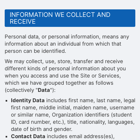
INFORMATION WE COLLECT AND
RECEIVE
Personal data, or personal information, means any
information about an individual from which that
person can be identified.
We may collect, use, store, transfer and receive
different kinds of personal information about you
when you access and use the Site or Services,
which we have grouped together as follows
(collectively "
Data
"):
Identity Data
includes first name, last name, legal
first name, middle initial, maiden name, username
or similar name, Organization identifiers (student
ID, card number, etc.), title, nationality, languages,
date of birth and gender.
Contact Data
includes email address(es),