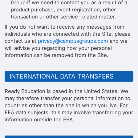
Group if we need to contact you as a result of a
product purchase, event registration, other
transaction or other service-related matter.
If you do not want to receive any messages from
individuals who are connected with the Site, please
contact us at
privacy@campusgroups.com
and we
will advise you regarding how your personal
information can be removed from the Site.
INTERNATIONAL DATA TRANSFERS
Ready Education is based in the United States. We
may therefore transfer your personal information to
countries other than the one in which you live. For
EEA data subjects, this may involve transferring your
information outside the EEA.