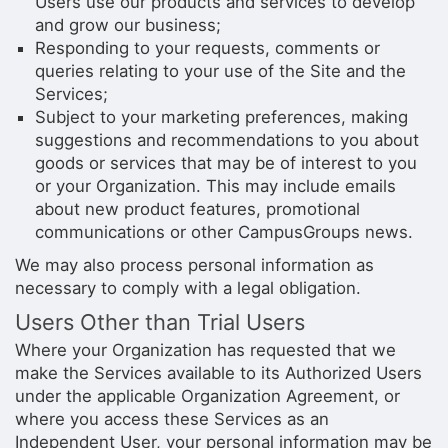
Users use our products and services to develop
and grow our business;
Responding to your requests, comments or
queries relating to your use of the Site and the
Services;
Subject to your marketing preferences, making
suggestions and recommendations to you about
goods or services that may be of interest to you
or your Organization. This may include emails
about new product features, promotional
communications or other CampusGroups news.
We may also process personal information as
necessary to comply with a legal obligation.
Users Other than Trial Users
Where your Organization has requested that we
make the Services available to its Authorized Users
under the applicable Organization Agreement, or
where you access these Services as an
Independent User, your personal information may be