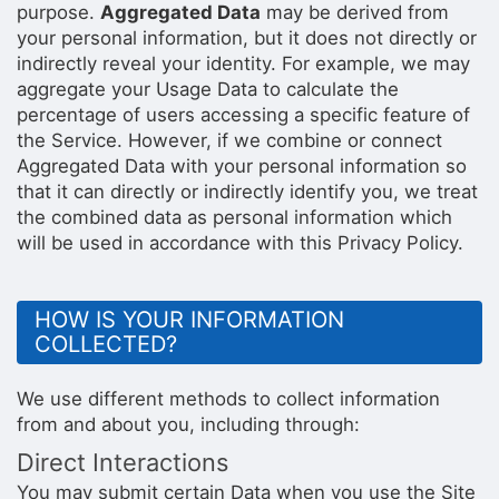
purpose.
Aggregated Data
may be derived from
your personal information, but it does not directly or
indirectly reveal your identity. For example, we may
aggregate your Usage Data to calculate the
percentage of users accessing a specific feature of
the Service. However, if we combine or connect
Aggregated Data with your personal information so
that it can directly or indirectly identify you, we treat
the combined data as personal information which
will be used in accordance with this Privacy Policy.
HOW IS YOUR INFORMATION
COLLECTED?
We use different methods to collect information
from and about you, including through:
Direct Interactions
You may submit certain Data when you use the Site