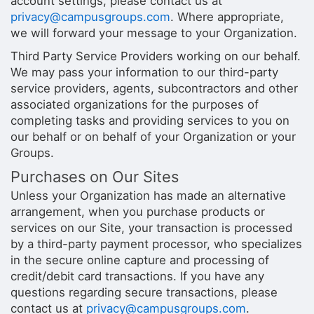
account settings, please contact us at
privacy@campusgroups.com
. Where appropriate,
we will forward your message to your Organization.
Third Party Service Providers working on our behalf.
We may pass your information to our third-party
service providers, agents, subcontractors and other
associated organizations for the purposes of
completing tasks and providing services to you on
our behalf or on behalf of your Organization or your
Groups.
Purchases on Our Sites
Unless your Organization has made an alternative
arrangement, when you purchase products or
services on our Site, your transaction is processed
by a third-party payment processor, who specializes
in the secure online capture and processing of
credit/debit card transactions. If you have any
questions regarding secure transactions, please
contact us at
privacy@campusgroups.com
.