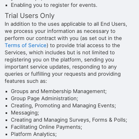
Enabling you to register for events.
Trial Users Only
In addition to the uses applicable to all End Users,
we process your information as necessary to
perform our contract with you (as set out in the
Terms of Service
) to provide trial access to the
Services, which includes but is not limited to
registering you on the platform, sending you
important service updates, responding to any
queries or fulfilling your requests and providing
features such as:
Groups and Membership Management;
Group Page Administration;
Creating, Promoting and Managing Events;
Messaging;
Creating and Managing Surveys, Forms & Polls;
Facilitating Online Payments;
Platform Analytics;