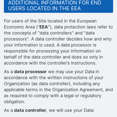
ADDITIONAL INFORMATION FOR END
USERS LOCATED IN THE EEA
For users of the Site located in the European
Economic Area ("
EEA
"), data protection laws refer to
the concepts of "data controllers" and "data
processors". A data controller decides how and why
your information is used. A data processor is
responsible for processing your information on
behalf of the data controller and does so only in
accordance with the controller’s instructions.
As a
data processor
we may use your Data in
accordance with the written instructions of your
Organization (as data controller), including any
applicable terms in the Organization Agreement, and
as required to comply with a legal or regulatory
obligation.
As a
data controller
, we will use your Data: