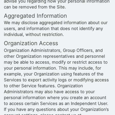
advise you regarding how your personal information
can be removed from the Site.
Aggregated Information
We may disclose aggregated information about our
users, and information that does not identify any
individual, without restriction.
Organization Access
Organization Administrators, Group Officers, and
other Organization representatives and personnel
may be able to access, modify or restrict access to
your personal information. This may include, for
example, your Organization using features of the
Services to export activity logs or modifying access
to other Service features. Organization
Administrators may also have access to your
personal information where you create an account
to access certain Services as an Independent User.
If you have any questions about your Organization’s