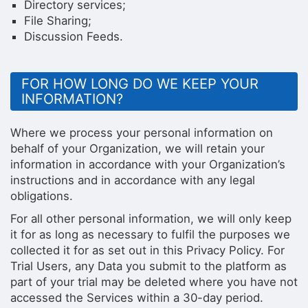
Directory services;
File Sharing;
Discussion Feeds.
FOR HOW LONG DO WE KEEP YOUR
INFORMATION?
Where we process your personal information on
behalf of your Organization, we will retain your
information in accordance with your Organization’s
instructions and in accordance with any legal
obligations.
For all other personal information, we will only keep
it for as long as necessary to fulfil the purposes we
collected it for as set out in this Privacy Policy. For
Trial Users, any Data you submit to the platform as
part of your trial may be deleted where you have not
accessed the Services within a 30-day period.