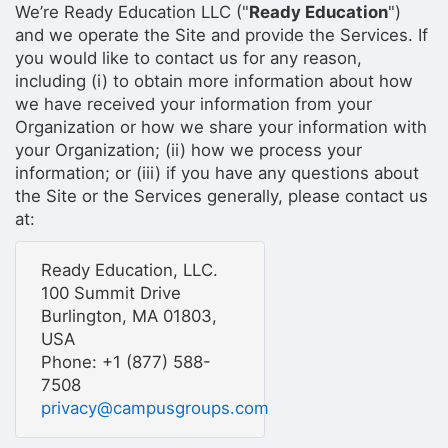
We’re Ready Education LLC ("
Ready Education
")
and we operate the Site and provide the Services. If
you would like to contact us for any reason,
including (i) to obtain more information about how
we have received your information from your
Organization or how we share your information with
your Organization; (ii) how we process your
information; or (iii) if you have any questions about
the Site or the Services generally, please contact us
at:
Ready Education, LLC.
100 Summit Drive
Burlington, MA 01803,
USA
Phone: +1 (877) 588-
7508
privacy@campusgroups.com