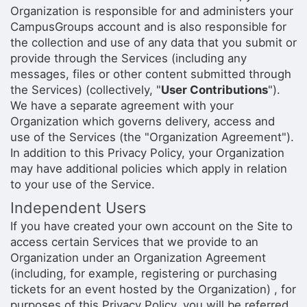
Organization is responsible for and administers your
CampusGroups account and is also responsible for
the collection and use of any data that you submit or
provide through the Services (including any
messages, files or other content submitted through
the Services) (collectively, "
User Contributions
").
We have a separate agreement with your
Organization which governs delivery, access and
use of the Services (the "Organization Agreement").
In addition to this Privacy Policy, your Organization
may have additional policies which apply in relation
to your use of the Service.
Independent Users
If you have created your own account on the Site to
access certain Services that we provide to an
Organization under an Organization Agreement
(including, for example, registering or purchasing
tickets for an event hosted by the Organization) , for
purposes of this Privacy Policy, you will be referred