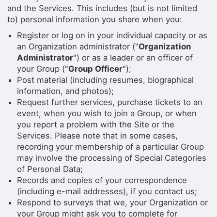
and the Services. This includes (but is not limited
to) personal information you share when you:
Register or log on in your individual capacity or as
an Organization administrator ("
Organization
Administrator
") or as a leader or an officer of
your Group ("
Group Officer
");
Post material (including resumes, biographical
information, and photos);
Request further services, purchase tickets to an
event, when you wish to join a Group, or when
you report a problem with the Site or the
Services. Please note that in some cases,
recording your membership of a particular Group
may involve the processing of Special Categories
of Personal Data;
Records and copies of your correspondence
(including e-mail addresses), if you contact us;
Respond to surveys that we, your Organization or
your Group might ask you to complete for