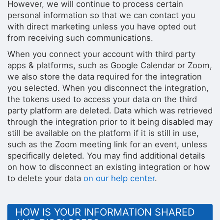
However, we will continue to process certain
personal information so that we can contact you
with direct marketing unless you have opted out
from receiving such communications.
When you connect your account with third party
apps & platforms, such as Google Calendar or Zoom,
we also store the data required for the integration
you selected. When you disconnect the integration,
the tokens used to access your data on the third
party platform are deleted. Data which was retrieved
through the integration prior to it being disabled may
still be available on the platform if it is still in use,
such as the Zoom meeting link for an event, unless
specifically deleted. You may find additional details
on how to disconnect an existing integration or how
to delete your data
on our help center
.
HOW IS YOUR INFORMATION SHARED