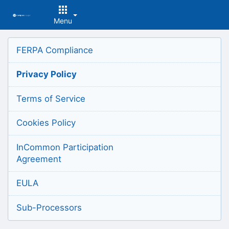
Menu
Top
FERPA Compliance
of
Main
Privacy Policy
Content
Terms of Service
Cookies Policy
InCommon Participation
Agreement
EULA
Sub-Processors