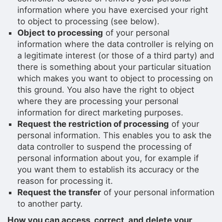
information where you have exercised your right
to object to processing (see below).
Object to processing
of your personal
information where the data controller is relying on
a legitimate interest (or those of a third party) and
there is something about your particular situation
which makes you want to object to processing on
this ground. You also have the right to object
where they are processing your personal
information for direct marketing purposes.
Request the restriction of processing
of your
personal information. This enables you to ask the
data controller to suspend the processing of
personal information about you, for example if
you want them to establish its accuracy or the
reason for processing it.
Request the transfer
of your personal information
to another party.
How you can access, correct, and delete your