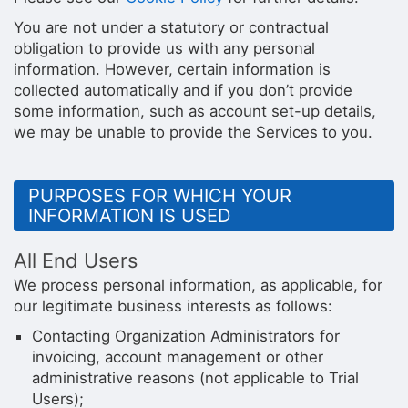
You are not under a statutory or contractual
obligation to provide us with any personal
information. However, certain information is
collected automatically and if you don’t provide
some information, such as account set-up details,
we may be unable to provide the Services to you.
PURPOSES FOR WHICH YOUR
INFORMATION IS USED
All End Users
We process personal information, as applicable, for
our legitimate business interests as follows:
Contacting Organization Administrators for
invoicing, account management or other
administrative reasons (not applicable to Trial
Users);