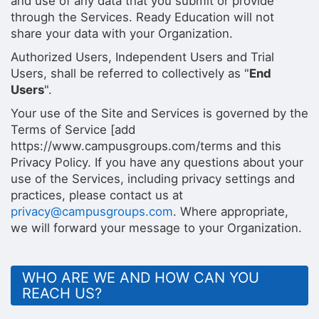
and use of any data that you submit or provide
through the Services. Ready Education will not
share your data with your Organization.
Authorized Users, Independent Users and Trial
Users, shall be referred to collectively as "
End
Users
".
Your use of the Site and Services is governed by the
Terms of Service [add
https://www.campusgroups.com/terms and this
Privacy Policy. If you have any questions about your
use of the Services, including privacy settings and
practices, please contact us at
privacy@campusgroups.com
. Where appropriate,
we will forward your message to your Organization.
WHO ARE WE AND HOW CAN YOU
REACH US?