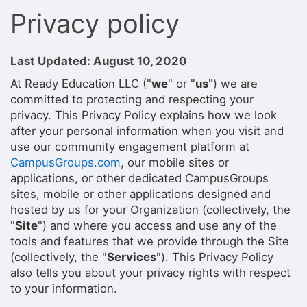
Privacy policy
Last Updated: August 10, 2020
At Ready Education LLC ("
we
" or "
us
") we are
committed to protecting and respecting your
privacy. This Privacy Policy explains how we look
after your personal information when you visit and
use our community engagement platform at
CampusGroups.com
, our mobile sites or
applications, or other dedicated CampusGroups
sites, mobile or other applications designed and
hosted by us for your Organization (collectively, the
"
Site
") and where you access and use any of the
tools and features that we provide through the Site
(collectively, the "
Services
"). This Privacy Policy
also tells you about your privacy rights with respect
to your information.