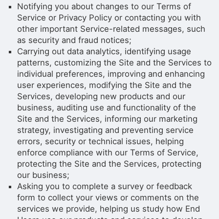
Notifying you about changes to our Terms of
Service or Privacy Policy or contacting you with
other important Service-related messages, such
as security and fraud notices;
Carrying out data analytics, identifying usage
patterns, customizing the Site and the Services to
individual preferences, improving and enhancing
user experiences, modifying the Site and the
Services, developing new products and our
business, auditing use and functionality of the
Site and the Services, informing our marketing
strategy, investigating and preventing service
errors, security or technical issues, helping
enforce compliance with our Terms of Service,
protecting the Site and the Services, protecting
our business;
Asking you to complete a survey or feedback
form to collect your views or comments on the
services we provide, helping us study how End