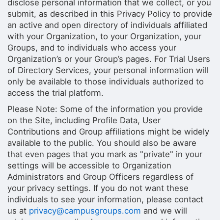
disclose personal information that we collect, or you
submit, as described in this Privacy Policy to provide
an active and open directory of individuals affiliated
with your Organization, to your Organization, your
Groups, and to individuals who access your
Organization’s or your Group’s pages. For Trial Users
of Directory Services, your personal information will
only be available to those individuals authorized to
access the trial platform.
Please Note: Some of the information you provide
on the Site, including Profile Data, User
Contributions and Group affiliations might be widely
available to the public. You should also be aware
that even pages that you mark as "private" in your
settings will be accessible to Organization
Administrators and Group Officers regardless of
your privacy settings. If you do not want these
individuals to see your information, please contact
us at
privacy@campusgroups.com
and we will