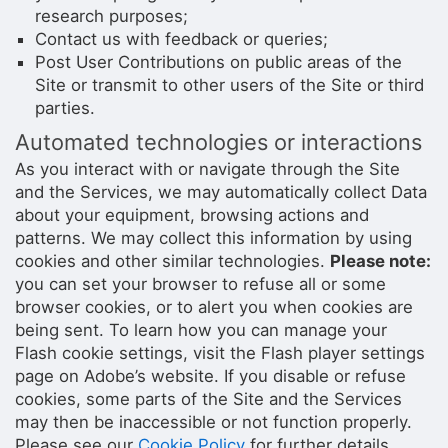
research purposes;
Contact us with feedback or queries;
Post User Contributions on public areas of the
Site or transmit to other users of the Site or third
parties.
Automated technologies or interactions
As you interact with or navigate through the Site
and the Services, we may automatically collect Data
about your equipment, browsing actions and
patterns. We may collect this information by using
cookies and other similar technologies.
Please note:
you can set your browser to refuse all or some
browser cookies, or to alert you when cookies are
being sent. To learn how you can manage your
Flash cookie settings, visit the Flash player settings
page on Adobe’s website. If you disable or refuse
cookies, some parts of the Site and the Services
may then be inaccessible or not function properly.
Please see our
Cookie Policy
for further details.