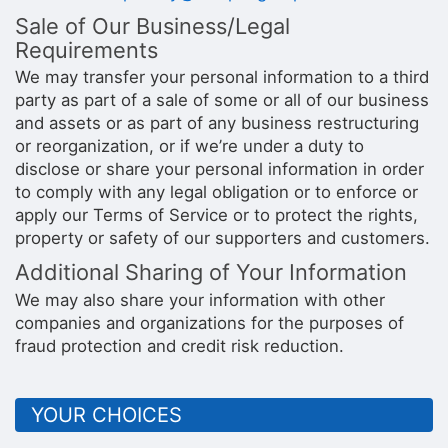
Sale of Our Business/Legal
Requirements
We may transfer your personal information to a third
party as part of a sale of some or all of our business
and assets or as part of any business restructuring
or reorganization, or if we’re under a duty to
disclose or share your personal information in order
to comply with any legal obligation or to enforce or
apply our Terms of Service or to protect the rights,
property or safety of our supporters and customers.
Additional Sharing of Your Information
We may also share your information with other
companies and organizations for the purposes of
fraud protection and credit risk reduction.
YOUR CHOICES