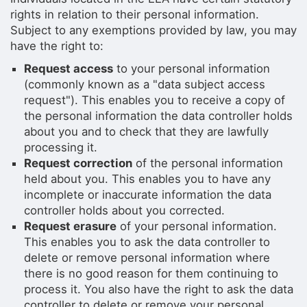
rights in relation to their personal information.
Subject to any exemptions provided by law, you may
have the right to:
Request access
to your personal information
(commonly known as a "data subject access
request"). This enables you to receive a copy of
the personal information the data controller holds
about you and to check that they are lawfully
processing it.
Request correction
of the personal information
held about you. This enables you to have any
incomplete or inaccurate information the data
controller holds about you corrected.
Request erasure
of your personal information.
This enables you to ask the data controller to
delete or remove personal information where
there is no good reason for them continuing to
process it. You also have the right to ask the data
controller to delete or remove your personal