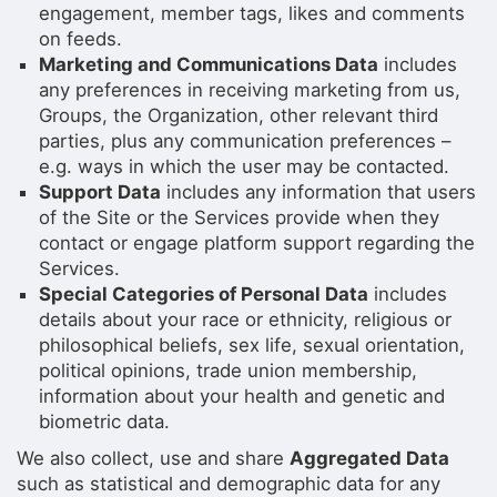
engagement, member tags, likes and comments
on feeds.
Marketing and Communications Data
includes
any preferences in receiving marketing from us,
Groups, the Organization, other relevant third
parties, plus any communication preferences –
e.g. ways in which the user may be contacted.
Support Data
includes any information that users
of the Site or the Services provide when they
contact or engage platform support regarding the
Services.
Special Categories of Personal Data
includes
details about your race or ethnicity, religious or
philosophical beliefs, sex life, sexual orientation,
political opinions, trade union membership,
information about your health and genetic and
biometric data.
We also collect, use and share
Aggregated Data
such as statistical and demographic data for any