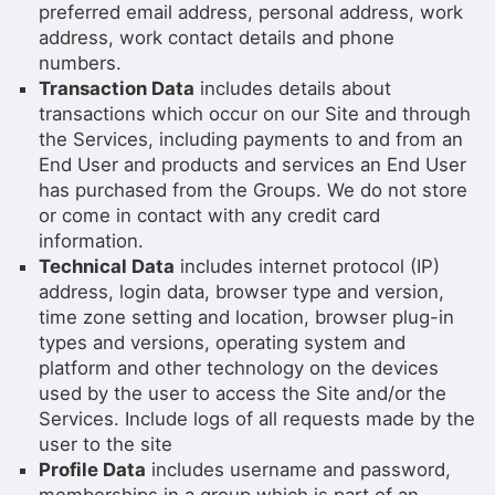
preferred email address, personal address, work
address, work contact details and phone
numbers.
Transaction Data
includes details about
transactions which occur on our Site and through
the Services, including payments to and from an
End User and products and services an End User
has purchased from the Groups. We do not store
or come in contact with any credit card
information.
Technical Data
includes internet protocol (IP)
address, login data, browser type and version,
time zone setting and location, browser plug-in
types and versions, operating system and
platform and other technology on the devices
used by the user to access the Site and/or the
Services. Include logs of all requests made by the
user to the site
Profile Data
includes username and password,