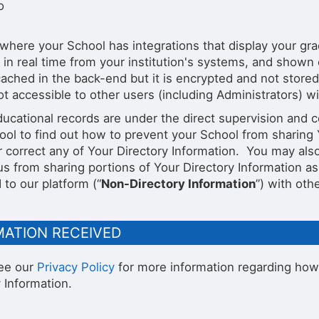
o
where your School has integrations that display your grade
 in real time from your institution's systems, and shown
ached in the back-end but it is encrypted and not stored 
ot accessible to other users (including Administrators) wi
ucational records are under the direct supervision and c
ool to find out how to prevent your School from sharing Y
r correct any of Your Directory Information. You may als
us from sharing portions of Your Directory Information as
to our platform (“
Non-Directory Information
”) with oth
MATION RECEIVED
ee our
Privacy Policy
for more information regarding how
 Information.