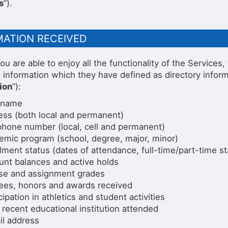
s
”).
MATION RECEIVED
ou are able to enjoy all the functionality of the Service
g information which they have defined as directory infor
ion
”):
 name
ess (both local and permanent)
phone number (local, cell and permanent)
emic program (school, degree, major, minor)
lment status (dates of attendance, full-time/part-time st
unt balances and active holds
se and assignment grades
ees, honors and awards received
cipation in athletics and student activities
recent educational institution attended
il address