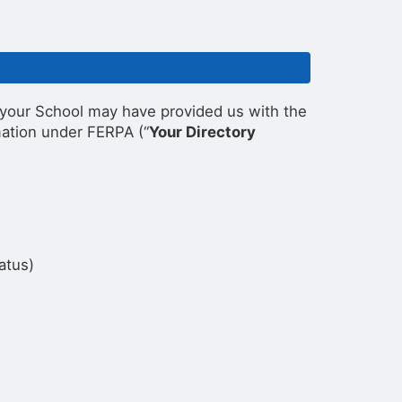
s, your School may have provided us with the
mation under FERPA (“
Your Directory
atus)