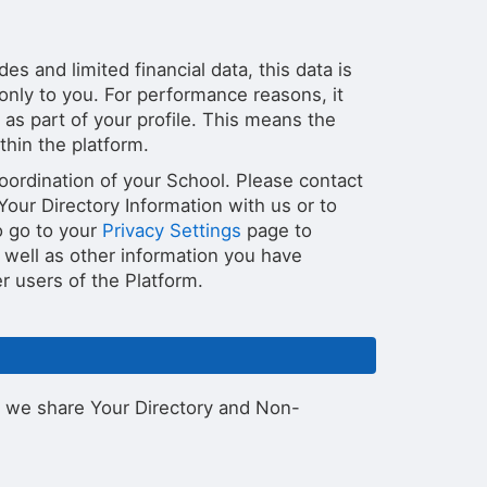
s and limited financial data, this data is
 only to you. For performance reasons, it
as part of your profile. This means the
thin the platform.
oordination of your School. Please contact
our Directory Information with us or to
o go to your
Privacy Settings
page to
 well as other information you have
er users of the Platform.
 we share Your Directory and Non-