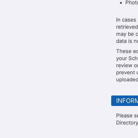
Phot
In cases 
retrieved
may be c
data is n
These ed
your Sch
review o
prevent 
uploaded 
INFOR
Please s
Directory