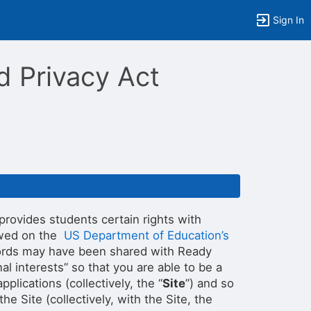
Sign In
d Privacy Act
 provides students certain rights with
iewed on the
US Department of Education’s
records may have been shared with Ready
nal interests” so that you are able to be a
lications (collectively, the “
Site
”) and so
e Site (collectively, with the Site, the