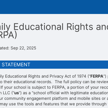
ily Educational Rights an
RPA)
ated: Sep 22, 2025
Y STATEMENT
ly Educational Rights and Privacy Act of 1974 (“
FERPA
”)
to their educational records. The full policy can be rev
 If your school is subject to FERPA, a portion of your 
n LLC (“
us
”) as a “school official with legitimate educatio
our community engagement platform and mobile sites or app
may use the tools and features that we provide through th