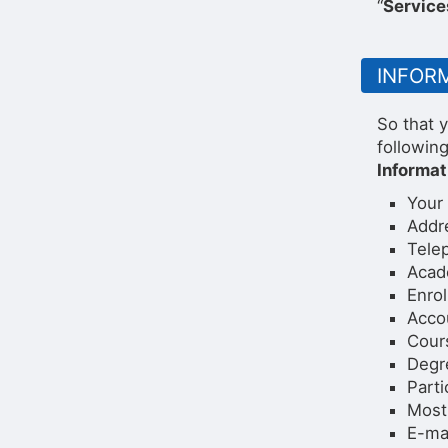
“
Service
INFOR
So that y
followin
Informat
Your
Addr
Tele
Acad
Enrol
Acco
Cour
Degr
Parti
Most 
E-ma