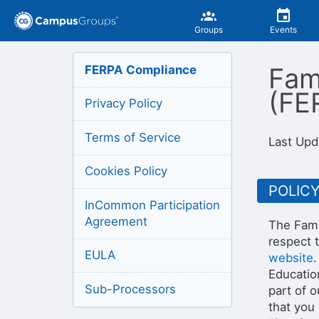
Groups
Events
Top
Fam
FERPA Compliance
of
Main
(FE
Privacy Policy
Content
Terms of Service
Last Upd
Cookies Policy
POLIC
InCommon Participation
Agreement
The Fami
respect 
EULA
website
.
Educatio
Sub-Processors
part of 
that you 